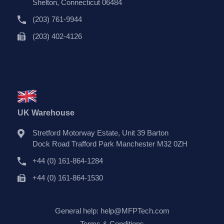
Shelton, Connecticut 06484
(203) 761-9944
(203) 402-4126
UK Warehouse
Stretford Motorway Estate, Unit 39 Barton
Dock Road Trafford Park Manchester M32 0ZH
+44 (0) 161-864-1284
+44 (0) 161-864-1530
General help:
help@MFPTech.com
Terms & Conditions