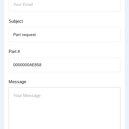
Subject
Part #
Message