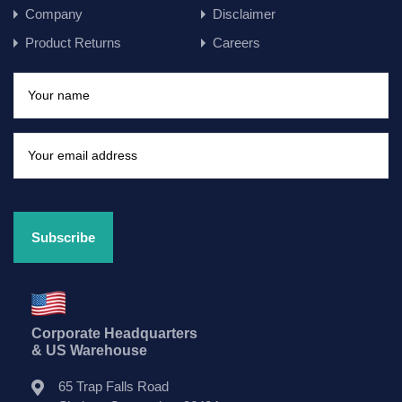
Company
Disclaimer
Product Returns
Careers
Corporate Headquarters
& US Warehouse
65 Trap Falls Road