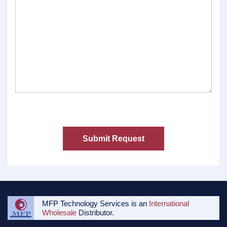
MFP Technology Services is an
International
Wholesale
Distributor.