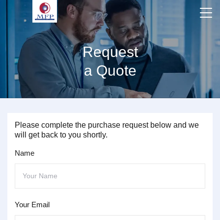
Request
a Quote
Please complete the purchase request below and we
will get back to you shortly.
Name
Your Email