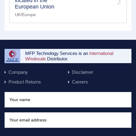
located in the
European Union
UK/Europe
MFP Technology Services is an
International
Wholesale
Distributor.
Company
Disclaimer
Product Returns
Careers