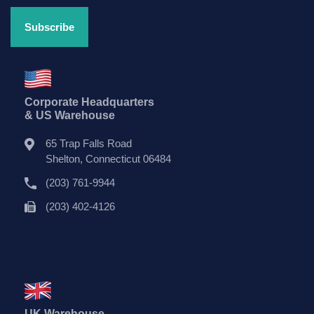
Corporate Headquarters
& US Warehouse
65 Trap Falls Road
Shelton, Connecticut 06484
(203) 761-9944
(203) 402-4126
UK Warehouse