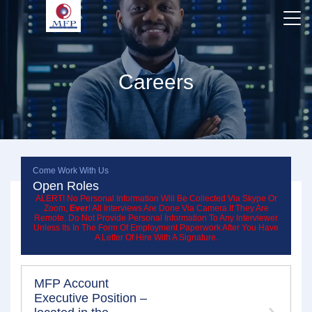
Careers
Come Work With Us
Open Roles
ALERT! No Personal Information Will Be Collected Via Skype Or
Zoom,
Ever
! All Interviews Are Done Via Camera If They Are
Remote. Do Not Provide Personal Information To Any Interviewer
Unless Its In The Form Of Employment Paperwork After You Have
A Letter Of Hire With A Signature.
MFP Account
Executive Position –