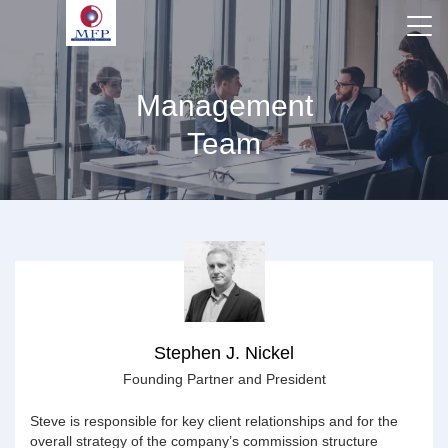
Management
Team
Stephen J. Nickel
Founding Partner and President
Steve is responsible for key client relationships and for the
overall strategy of the company’s commission structure