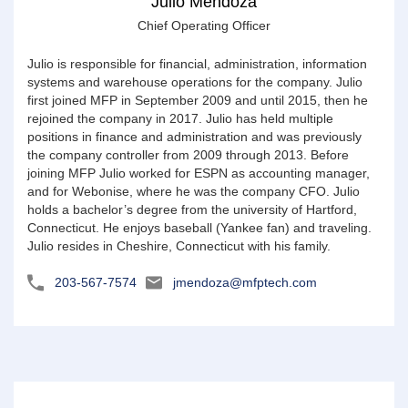
Julio Mendoza
Chief Operating Officer
Julio is responsible for financial, administration, information
systems and warehouse operations for the company. Julio
first joined MFP in September 2009 and until 2015, then he
rejoined the company in 2017. Julio has held multiple
positions in finance and administration and was previously
the company controller from 2009 through 2013. Before
joining MFP Julio worked for ESPN as accounting manager,
and for Webonise, where he was the company CFO. Julio
holds a bachelor’s degree from the university of Hartford,
Connecticut. He enjoys baseball (Yankee fan) and traveling.
Julio resides in Cheshire, Connecticut with his family.
203-567-7574
jmendoza@mfptech.com