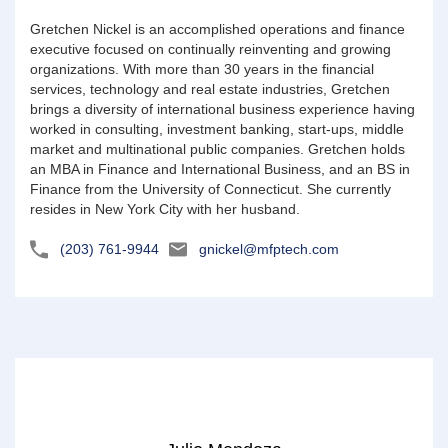
Gretchen Nickel is an accomplished operations and finance
executive focused on continually reinventing and growing
organizations. With more than 30 years in the financial
services, technology and real estate industries, Gretchen
brings a diversity of international business experience having
worked in consulting, investment banking, start-ups, middle
market and multinational public companies. Gretchen holds
an MBA in Finance and International Business, and an BS in
Finance from the University of Connecticut. She currently
resides in New York City with her husband.
(203) 761-9944
gnickel@mfptech.com