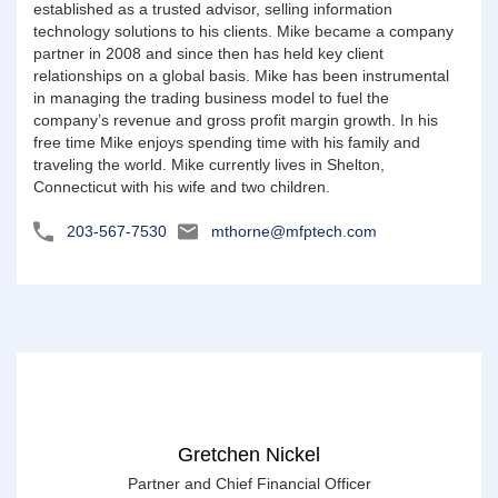
established as a trusted advisor, selling information
technology solutions to his clients. Mike became a company
partner in 2008 and since then has held key client
relationships on a global basis. Mike has been instrumental
in managing the trading business model to fuel the
company’s revenue and gross profit margin growth. In his
free time Mike enjoys spending time with his family and
traveling the world. Mike currently lives in Shelton,
Connecticut with his wife and two children.
203-567-7530
mthorne@mfptech.com
Gretchen Nickel
Partner and Chief Financial Officer