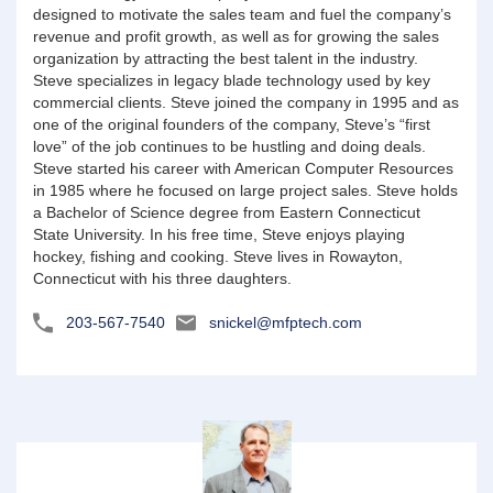
designed to motivate the sales team and fuel the company’s
revenue and profit growth, as well as for growing the sales
organization by attracting the best talent in the industry.
Steve specializes in legacy blade technology used by key
commercial clients. Steve joined the company in 1995 and as
one of the original founders of the company, Steve’s “first
love” of the job continues to be hustling and doing deals.
Steve started his career with American Computer Resources
in 1985 where he focused on large project sales. Steve holds
a Bachelor of Science degree from Eastern Connecticut
State University. In his free time, Steve enjoys playing
hockey, fishing and cooking. Steve lives in Rowayton,
Connecticut with his three daughters.
203-567-7540
snickel@mfptech.com