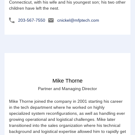
Connecticut, with his wife and his youngest son; his two other
children have left the nest.
203-567-7550
cnickel@mfptech.com
Mike Thorne
Partner and Managing Director
Mike Thorne joined the company in 2001 starting his career
in the tech department where he worked on highly
specialized system reconfigurations, as well as handling ever
growing operational and logistical challenges. Mike later
transitioned into the sales organization where his technical
background and logistical expertise allowed him to rapidly get