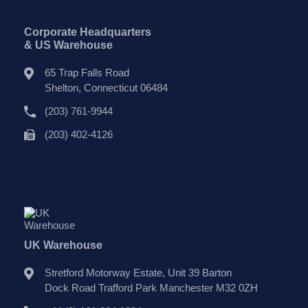
Corporate Headquarters
& US Warehouse
65 Trap Falls Road
Shelton, Connecticut 06484
(203) 761-9944
(203) 402-4126
UK Warehouse
Stretford Motorway Estate, Unit 39 Barton
Dock Road Trafford Park Manchester M32 0ZH