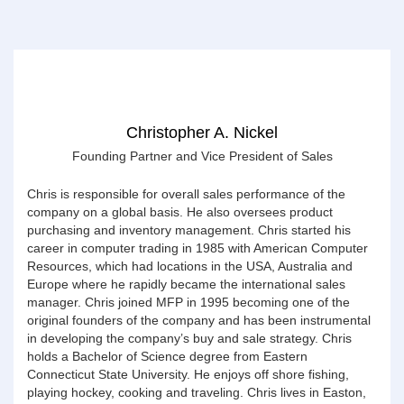
Christopher A. Nickel
Founding Partner and Vice President of Sales
Chris is responsible for overall sales performance of the
company on a global basis. He also oversees product
purchasing and inventory management. Chris started his
career in computer trading in 1985 with American Computer
Resources, which had locations in the USA, Australia and
Europe where he rapidly became the international sales
manager. Chris joined MFP in 1995 becoming one of the
original founders of the company and has been instrumental
in developing the company’s buy and sale strategy. Chris
holds a Bachelor of Science degree from Eastern
Connecticut State University. He enjoys off shore fishing,
playing hockey, cooking and traveling. Chris lives in Easton,