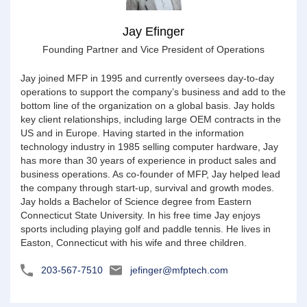
Jay Efinger
Founding Partner and Vice President of Operations
Jay joined MFP in 1995 and currently oversees day-to-day
operations to support the company’s business and add to the
bottom line of the organization on a global basis. Jay holds
key client relationships, including large OEM contracts in the
US and in Europe. Having started in the information
technology industry in 1985 selling computer hardware, Jay
has more than 30 years of experience in product sales and
business operations. As co-founder of MFP, Jay helped lead
the company through start-up, survival and growth modes.
Jay holds a Bachelor of Science degree from Eastern
Connecticut State University. In his free time Jay enjoys
sports including playing golf and paddle tennis. He lives in
Easton, Connecticut with his wife and three children.
203-567-7510
jefinger@mfptech.com