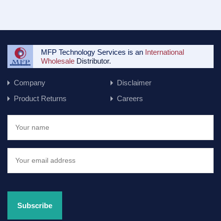
MFP Technology Services is an
International
Wholesale
Distributor.
Company
Disclaimer
Product Returns
Careers