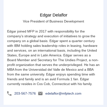
Edgar Delaflor
Vice President of Business Development
Edgar joined MFP in 2017 with responsibility for the
company’s strategy and execution of initiatives to grow the
company on a global basis. Edgar spent a quarter century
with IBM holding sales leadership roles in leasing, hardware
and services, on an international basis, including the United
States, Europe and in Latin America. Edgar serves as a
Board Member and Secretary for The Undies Project, a non-
profit organization that serves the underprivileged. He has an
MBA from the Universidad del Valle de Mexico and a BBA
from the same university. Edgar enjoys spending time with
friends and family and is an avid Formula 1 fan. Edgar
currently resides in Cos Cob, Connecticut with his family.
203-567-7576
edelaflor@mfptech.com