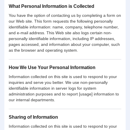
What Personal Information is Collected
You have the option of contacting us by completing a form on
our Web site. This form requests the following personally
identifiable information: name, company, telephone number,
and e-mail address. This Web site also logs certain non-
personally identifiable information, including IP addresses,
pages accessed, and information about your computer, such
as the browser and operating system.
How We Use Your Personal Information
Information collected on this site is used to respond to your
inquiries and serve you better. We use non-personally
identifiable information in server logs for system
administration purposes and to report [usage] information to
our internal departments.
Sharing of Information
Information collected on this site is used to respond to your