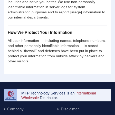
inquiries and serve you better. We use non-personally
identifiable information in server logs for system
administration purposes and to report [usage] information to
our internal departments.
How We Protect Your Information
All user information — including names, telephone numbers,
and other personally identifiable information — is stored
behind a “firewall” and defenses have been put in place to
protect your information from outside attack by hackers and
other visitors.
MFP Technology Services is an
International
Wholesale
Distributor.
Company
Disclaimer