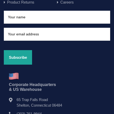
Product Returns
Careers
Corporate Headquarters
& US Warehouse
65 Trap Falls Road
Shelton, Connecticut 06484
(203) 761-9944