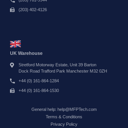
(203) 402-4126
UK Warehouse
Stretford Motorway Estate, Unit 39 Barton
Dock Road Trafford Park Manchester M32 0ZH
+44 (0) 161-864-1284
+44 (0) 161-864-1530
General help:
help@MFPTech.com
Terms & Conditions
Privacy Policy