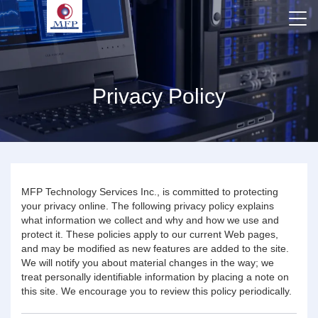
Privacy Policy
MFP Technology Services Inc., is committed to protecting
your privacy online. The following privacy policy explains
what information we collect and why and how we use and
protect it. These policies apply to our current Web pages,
and may be modified as new features are added to the site.
We will notify you about material changes in the way; we
treat personally identifiable information by placing a note on
this site. We encourage you to review this policy periodically.