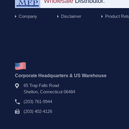
Wholesale
Distributor.
Company
Disclaimer
Product Ret
Corporate Headquarters & US Warehouse
65 Trap Falls Road
Shelton, Connecticut 06484
(203) 761-9944
(203) 402-4126