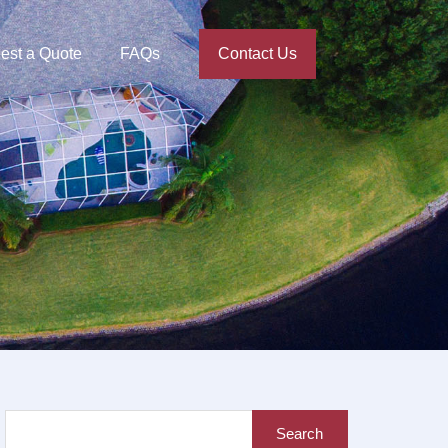
est a Quote
FAQs
Contact Us
Search
for: