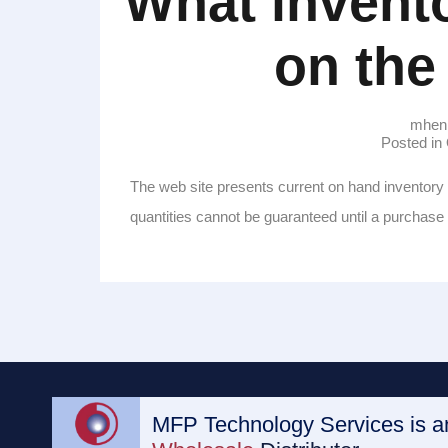
What invento
on the
mhen
Posted i
The web site presents current on hand inventory 
quantities cannot be guaranteed until a purchas
MFP Technology Services is 