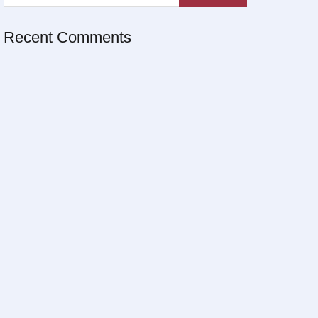
Recent Comments