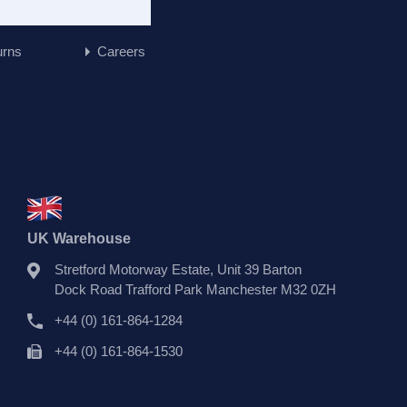
urns
Careers
UK Warehouse
Stretford Motorway Estate, Unit 39 Barton
Dock Road Trafford Park Manchester M32 0ZH
+44 (0) 161-864-1284
+44 (0) 161-864-1530