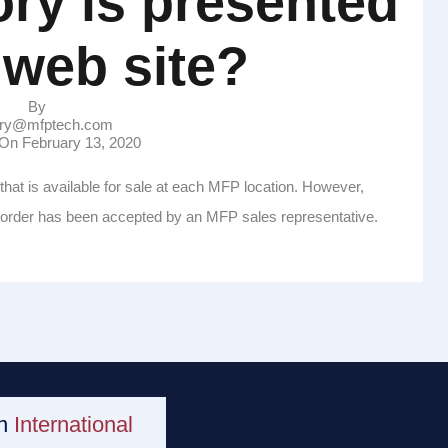
ry is presented
 web site?
By
ry@mfptech.com
n On
February 13, 2020
that is available for sale at each MFP location. However,
e order has been accepted by an MFP sales representative.
an
International