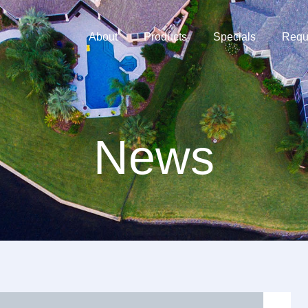
About
Products
Specials
Requ
News