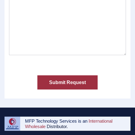
MFP Technology Services is an
International
Wholesale
Distributor.