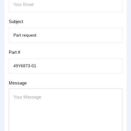
Subject
Part #
Message