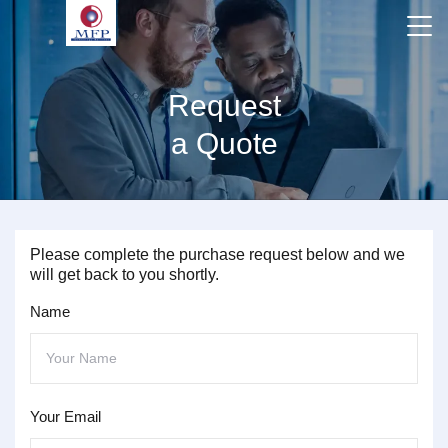
Request
a Quote
Please complete the purchase request below and we
will get back to you shortly.
Name
Your Email