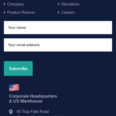
Company
Disclaimer
Product Returns
Careers
Corporate Headquarters
& US Warehouse
65 Trap Falls Road