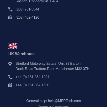
Shelton, Connecticut 06484
(203) 761-9944
(203) 402-4126
UK Warehouse
Stretford Motorway Estate, Unit 39 Barton
Dock Road Trafford Park Manchester M32 0ZH
+44 (0) 161-864-1284
+44 (0) 161-864-1530
General help:
help@MFPTech.com
Terms & Conditions