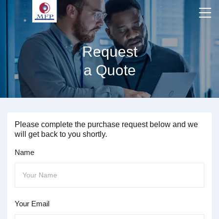
Request
a Quote
Please complete the purchase request below and we
will get back to you shortly.
Name
Your Email