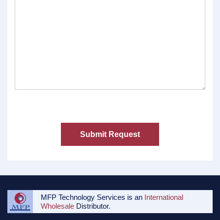
MFP Technology Services is an
International
Wholesale
Distributor.