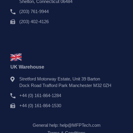
Shelton, Connecticut 06484
(203) 761-9944
(203) 402-4126
UK Warehouse
Stretford Motorway Estate, Unit 39 Barton
Dock Road Trafford Park Manchester M32 0ZH
+44 (0) 161-864-1284
+44 (0) 161-864-1530
General help:
help@MFPTech.com
Terms & Conditions