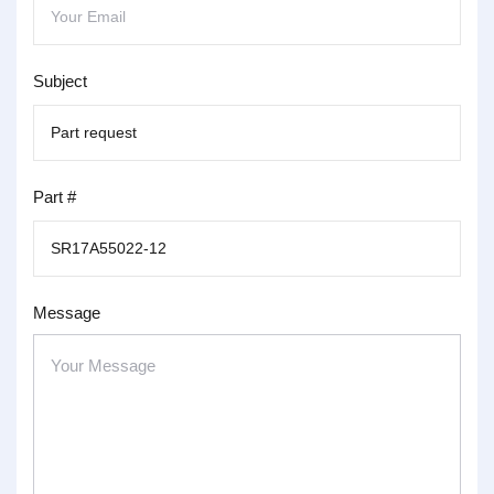
Subject
Part #
Message