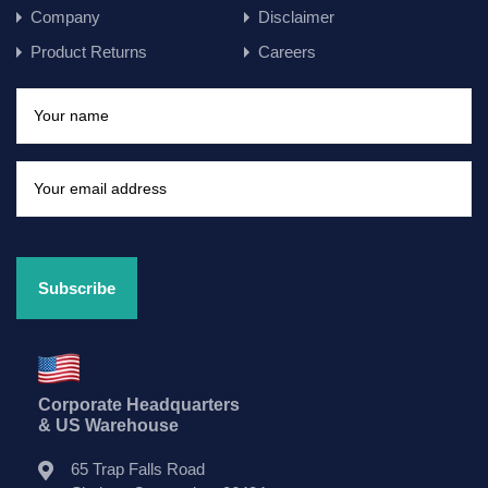
Company
Disclaimer
Product Returns
Careers
Corporate Headquarters
& US Warehouse
65 Trap Falls Road